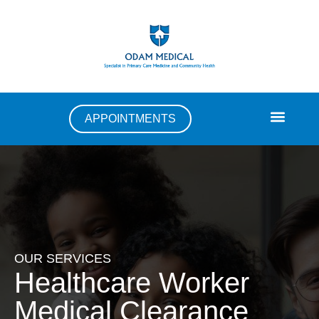
APPOINTMENTS
OUR SERVICES
Healthcare Worker
Medical Clearance