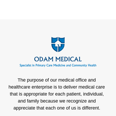
The purpose of our medical office and
healthcare enterprise is to deliver medical care
that is appropriate for each patient, individual,
and family because we recognize and
appreciate that each one of us is different.