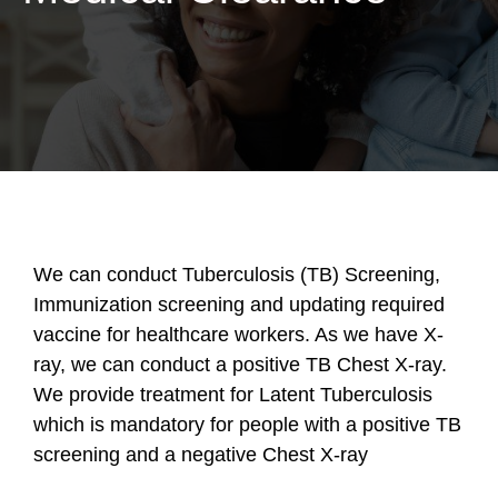
We can conduct Tuberculosis (TB) Screening,
Immunization screening and updating required
vaccine for healthcare workers. As we have X-
ray, we can conduct a positive TB Chest X-ray.
We provide treatment for Latent Tuberculosis
which is mandatory for people with a positive TB
screening and a negative Chest X-ray