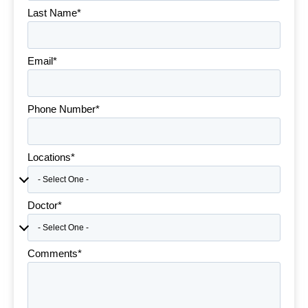
Last Name*
Email*
Phone Number*
Locations*
Doctor*
Comments*