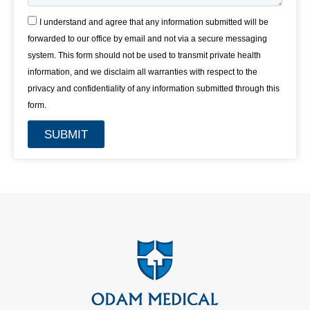
I understand and agree that any information submitted will be
forwarded to our office by email and not via a secure messaging
system. This form should not be used to transmit private health
information, and we disclaim all warranties with respect to the
privacy and confidentiality of any information submitted through this
form.
SUBMIT