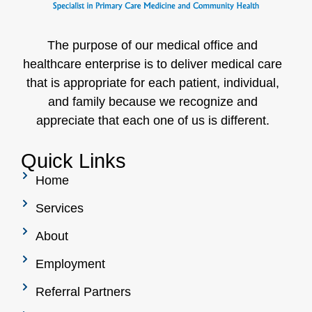
The purpose of our medical office and
healthcare enterprise is to deliver medical care
that is appropriate for each patient, individual,
and family because we recognize and
appreciate that each one of us is different.
Quick Links
Home
Services
About
Employment
Referral Partners