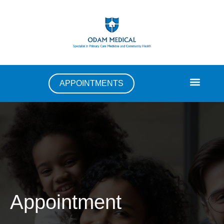
APPOINTMENTS
Appointment