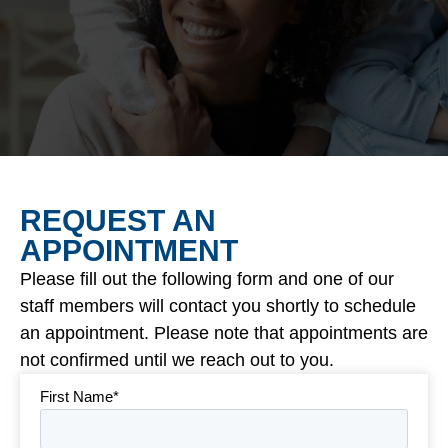
REQUEST AN
APPOINTMENT
Please fill out the following form and one of our
staff members will contact you shortly to schedule
an appointment. Please note that appointments are
not confirmed until we reach out to you.
First Name*